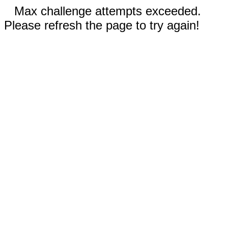
Max challenge attempts exceeded.
Please refresh the page to try again!