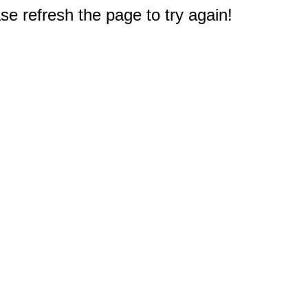
e refresh the page to try again!