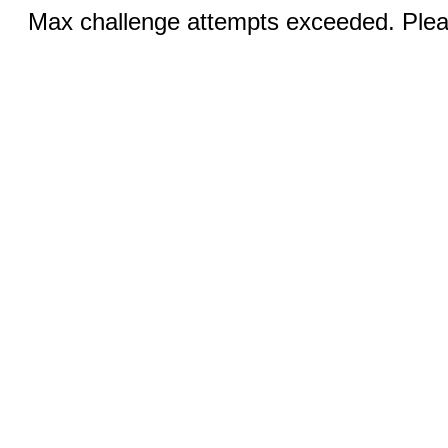
Max challenge attempts exceeded. Pleas