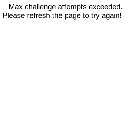
Max challenge attempts exceeded.
Please refresh the page to try again!